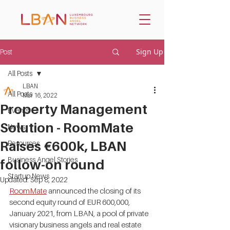
Sign Up
Post
All Posts
LBAN
All Posts
Mar 16, 2022
Property Management
Events
Solution - RoomMate
News
Raises €600k, LBAN
Resources
Business Angel Stories
follow-on round
Startup News
Updated:
Sep 8, 2022
RoomMate
 announced the closing of its 
second equity round of EUR 600,000, 
January 2021, from LBAN, a pool of private 
visionary business angels and real estate 