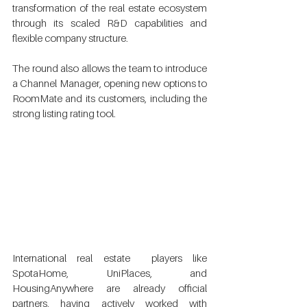
transformation of the real estate ecosystem 
through its scaled R&D capabilities and  
flexible company structure. 
The round also allows the team to introduce 
a Channel Manager, opening new options to 
RoomMate and its customers, including the 
strong listing rating tool. 
International real estate  players like 
SpotaHome, UniPlaces, and 
HousingAnywhere are already official  
partners, having actively worked with 