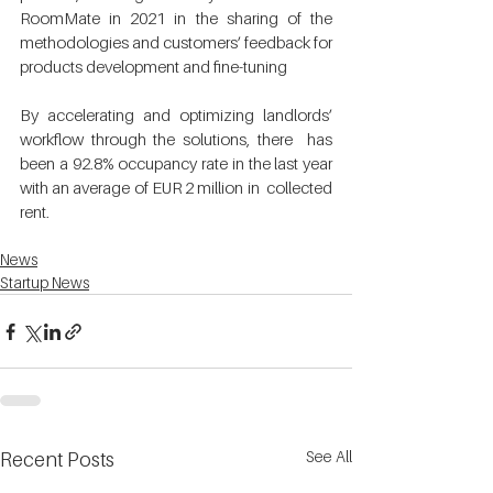
RoomMate in 2021 in the sharing of the  
methodologies and customers’ feedback for 
products development and fine-tuning 
By accelerating and optimizing landlords’ 
workflow through the solutions, there  has 
been a 92.8% occupancy rate in the last year 
with an average of EUR 2 million in  collected 
rent. 
News
Startup News
See All
Recent Posts