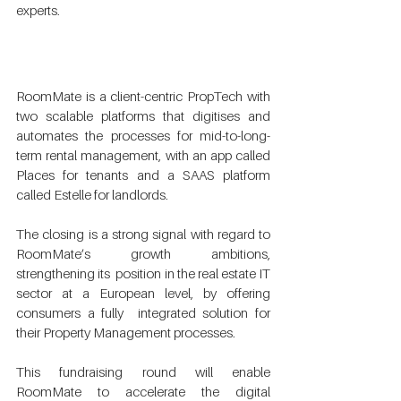
experts.  
RoomMate is a client-centric PropTech with 
two scalable platforms that digitises and  
automates the processes for mid-to-long-
term rental management, with an app called  
Places for tenants and a SAAS platform 
called Estelle for landlords. 
The closing is a strong signal with regard to 
RoomMate’s growth ambitions, 
strengthening its  position in the real estate IT 
sector at a European level, by offering 
consumers a fully  integrated solution for 
their Property Management processes. 
This fundraising round will enable 
RoomMate to accelerate the digital  