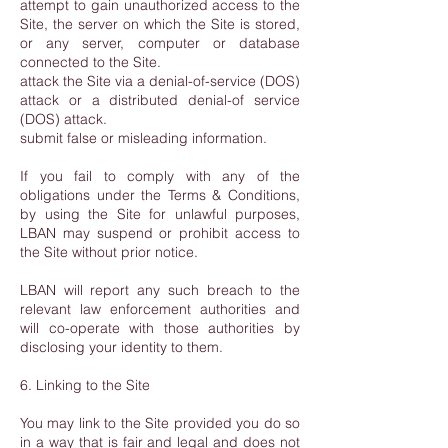
attempt to gain unauthorized access to the
Site, the server on which the Site is stored,
or any server, computer or database
connected to the Site.
attack the Site via a denial-of-service (DOS)
attack or a distributed denial-of service
(DOS) attack.
submit false or misleading information.
If you fail to comply with any of the
obligations under the Terms & Conditions,
by using the Site for unlawful purposes,
LBAN may suspend or prohibit access to
the Site without prior notice.
LBAN will report any such breach to the
relevant law enforcement authorities and
will co-operate with those authorities by
disclosing your identity to them.
6. Linking to the Site
You may link to the Site provided you do so
in a way that is fair and legal and does not