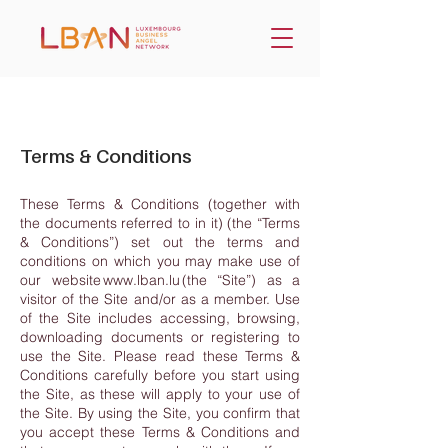
Terms & Conditions
These Terms & Conditions (together with
the documents referred to in it) (the “Terms
& Conditions”) set out the terms and
conditions on which you may make use of
our website
www.lban.lu
(the “Site”) as a
visitor of the Site and/or as a member. Use
of the Site includes accessing, browsing,
downloading documents or registering to
use the Site. Please read these Terms &
Conditions carefully before you start using
the Site, as these will apply to your use of
the Site. By using the Site, you confirm that
you accept these Terms & Conditions and