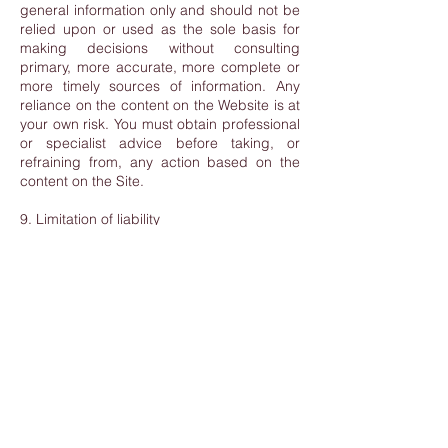
general information only and should not be
relied upon or used as the sole basis for
making decisions without consulting
primary, more accurate, more complete or
more timely sources of information. Any
reliance on the content on the Website is at
your own risk. You must obtain professional
or specialist advice before taking, or
refraining from, any action based on the
content on the Site.
9. Limitation of liability
Nothing in these Terms & Conditions
excludes or limits LBAN’s liability for fraud
or fraudulent misrepresentation, for wilful
acts or omissions or for any other liability
that cannot be excluded or limited by
Luxembourg law.
To the extent permitted by law, we exclude
all warranties, representations or other
terms which may apply to the Site or any
content on it, whether express or implied.
LBAN will not be liable to any user for any