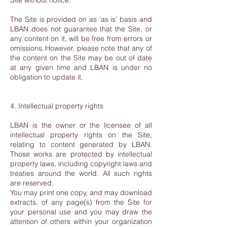
Site without notice.
The Site is provided on as ‘as is’ basis and
LBAN does not guarantee that the Site, or
any content on it, will be free from errors or
omissions. However, please note that any of
the content on the Site may be out of date
at any given time and LBAN is under no
obligation to update it.
4. Intellectual property rights
LBAN is the owner or the licensee of all
intellectual property rights on the Site,
relating to content generated by LBAN.
Those works are protected by intellectual
property laws, including copyright laws and
treaties around the world. All such rights
are reserved.
You may print one copy, and may download
extracts, of any page(s) from the Site for
your personal use and you may draw the
attention of others within your organization