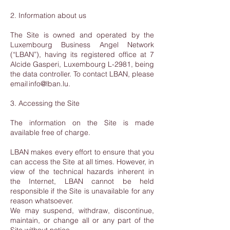
2. Information about us
The Site is owned and operated by the
Luxembourg Business Angel Network
(“LBAN”), having its registered office at 7
Alcide Gasperi, Luxembourg L-2981, being
the data controller. To contact LBAN, please
email info@lban.lu.
3. Accessing the Site
The information on the Site is made
available free of charge.
LBAN makes every effort to ensure that you
can access the Site at all times. However, in
view of the technical hazards inherent in
the Internet, LBAN cannot be held
responsible if the Site is unavailable for any
reason whatsoever.
We may suspend, withdraw, discontinue,
maintain, or change all or any part of the