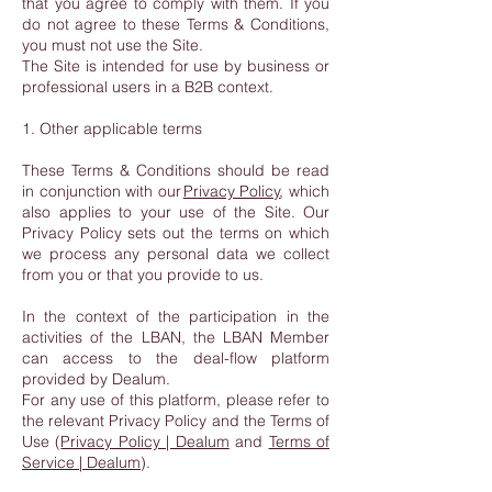
that you agree to comply with them. If you
do not agree to these Terms & Conditions,
you must not use the Site.
The Site is intended for use by business or
professional users in a B2B context.
1. Other applicable terms
These Terms & Conditions should be read
in conjunction with our
Privacy Policy
, which
also applies to your use of the Site. Our
Privacy Policy sets out the terms on which
we process any personal data we collect
from you or that you provide to us.
In the context of the participation in the
activities of the LBAN, the LBAN Member
can access to the deal-flow platform
provided by Dealum.
For any use of this platform, please refer to
the relevant Privacy Policy and the Terms of
Use (
Privacy Policy | Dealum
and
Terms of
Service | Dealum
).