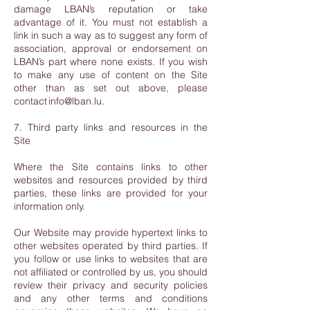
damage LBAN’s reputation or take
advantage of it. You must not establish a
link in such a way as to suggest any form of
association, approval or endorsement on
LBAN’s part where none exists. If you wish
to make any use of content on the Site
other than as set out above, please
contact info@lban.lu.
7. Third party links and resources in the
Site
Where the Site contains links to other
websites and resources provided by third
parties, these links are provided for your
information only.
Our Website may provide hypertext links to
other websites operated by third parties. If
you follow or use links to websites that are
not affiliated or controlled by us, you should
review their privacy and security policies
and any other terms and conditions