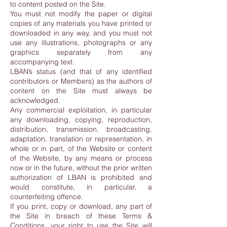
to content posted on the Site.
You must not modify the paper or digital
copies of any materials you have printed or
downloaded in any way, and you must not
use any illustrations, photographs or any
graphics separately from any
accompanying text.
LBAN’s status (and that of any identified
contributors or Members) as the authors of
content on the Site must always be
acknowledged.
Any commercial exploitation, in particular
any downloading, copying, reproduction,
distribution, transmission, broadcasting,
adaptation, translation or representation, in
whole or in part, of the Website or content
of the Website, by any means or process
now or in the future, without the prior written
authorization of LBAN is prohibited and
would constitute, in particular, a
counterfeiting offence.
If you print, copy or download, any part of
the Site in breach of these Terms &
Conditions, your right to use the Site will