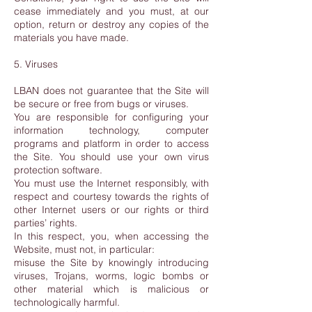
cease immediately and you must, at our
option, return or destroy any copies of the
materials you have made.
5. Viruses
LBAN does not guarantee that the Site will
be secure or free from bugs or viruses.
You are responsible for configuring your
information technology, computer
programs and platform in order to access
the Site. You should use your own virus
protection software.
You must use the Internet responsibly, with
respect and courtesy towards the rights of
other Internet users or our rights or third
parties’ rights.
In this respect, you, when accessing the
Website, must not, in particular:
misuse the Site by knowingly introducing
viruses, Trojans, worms, logic bombs or
other material which is malicious or
technologically harmful.