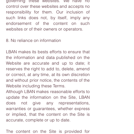
governing these websites. We have no
control over these websites and accepts no
responsibility for them. Our inclusion of
such links does not, by itself, imply any
endorsement of the content on such
websites or of their owners or operators.
8. No reliance on information
LBAN makes its bests efforts to ensure that
the information and data published on the
Website are accurate and up to date; it
reserves the right to add to, delete, amend
or correct, at any time, at its own discretion
and without prior notice, the contents of the
Website including these Terms.
Although LBAN makes reasonable efforts to
update the information on the Site, LBAN
does not give any representations,
warranties or guarantees, whether express
or implied, that the content on the Site is
accurate, complete or up to date.
The content on the Site is provided for