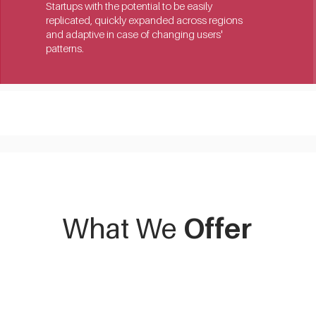
Startups with the potential to be easily 
replicated, quickly expanded across regions 
and adaptive in case of changing users' 
patterns.
What We
Offer