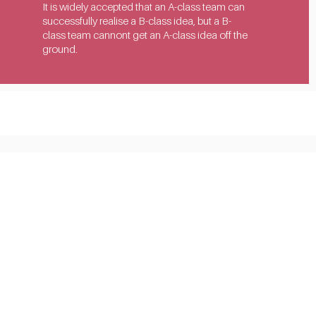
It is widely accepted that an A-class team can 
successfully realise a B-class idea, but a B-
class team cannont get an A-class idea off the 
ground.