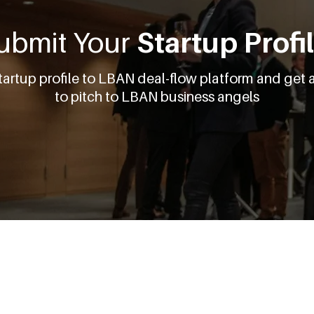
ubmit Your
Startup Profi
tartup profile to LBAN deal-flow platform and get 
to pitch to LBAN business angels
Get Started
About Us
For Startups