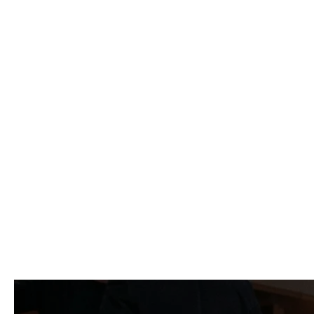
"Working with LB
level of experti