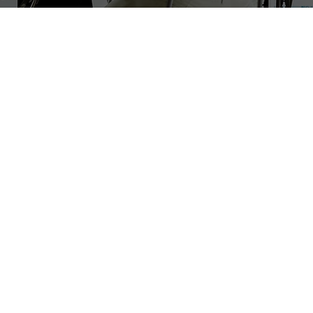
LBAN has a stro
scalable and prom
and opportuniti
200
Luxembourg and
d
Our business ange
 round
industry knowled
scaling venture
entrepreneurs, bu