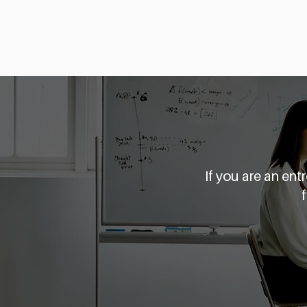
If you are an en