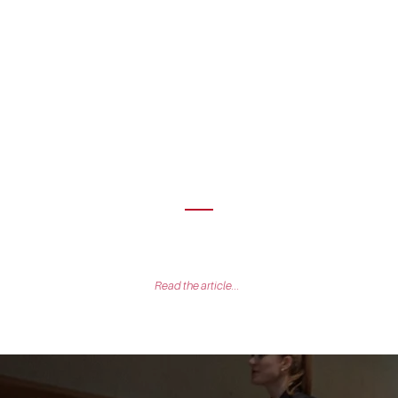
AN during our fundraising was a breeze. I was particularly
se and maturity of the investment team which understood the
our market and business model from our first conversation.
Kevin Muller
Founder & CEO of Passbolt
Read the article...