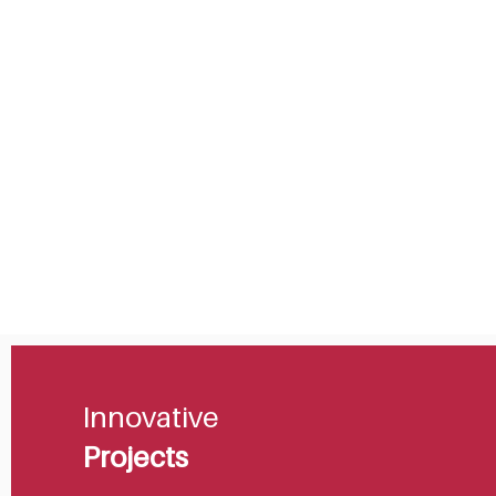
Innovative
Projects