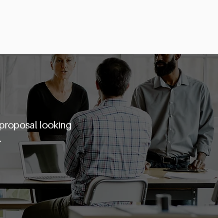
Startups
Partners
Angel Academy
 proposal looking
.