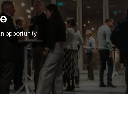
le
an opportunity