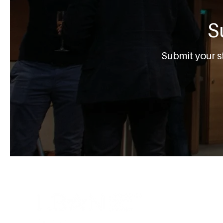
S
Submit your s