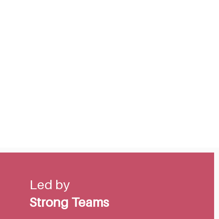
Led by
Strong Teams