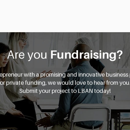
About
Business Angels
Are you
Fundraising?
trepreneur with a promising and innovative business
for private funding, we would love to hear from you
Submit your project to LBAN today!
Get Started