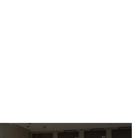
 impressed by the
 specificities of
”