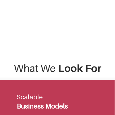
What We
Look For
Scalable
Business Models