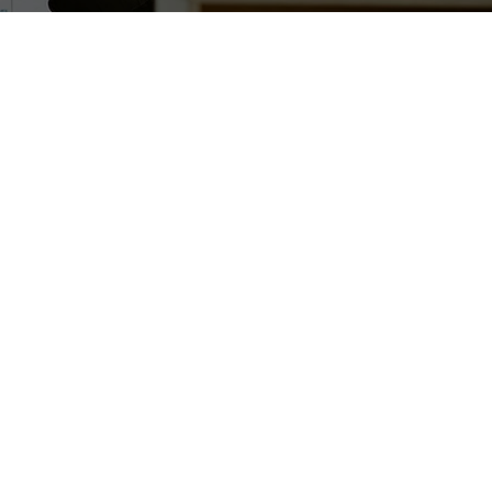
ng community of angel investors who invest in
ising startups. We provide crucial tools, resources
es to support early-stage investment scene in
 beyond.
ls provide more than just capital. They share deep
ge and connections as well as business advice on
s, which are rooted in their own experience as
siness leaders, and professional investors.