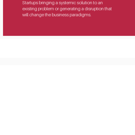
Startups bringing a systemic solution to an 
existing problem or generating a disruption that 
will change the business paradigms.