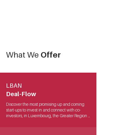
What We
Offer
LBAN
Deal-Flow
Discover the most promising up and coming 
start-ups to invest in and connect with co-
investors, in Luxembourg, the Greater Region 
and beyond! 

We attract highly scalable startups of all sector 