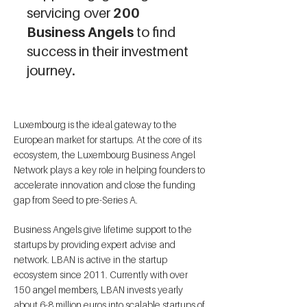
servicing over
200
Business Angels
to find
success in their investment
journey.
Luxembourg is the ideal gateway to the
European market for startups. At the core of its
ecosystem, the Luxembourg Business Angel
Network plays a key role in helping founders to
accelerate innovation and close the funding
gap from Seed to pre-Series A.
Business Angels give lifetime support to the
startups by providing expert advise and
network. LBAN is active in the startup
ecosystem since 2011. Currently with over
150 angel members, LBAN invests yearly
about 6-8 million euros into scalable startups of