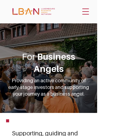
For
Business
Angels
Providing an active community of
early-stage investors and supporting
your journey as a business angel.
Supporting, guiding and