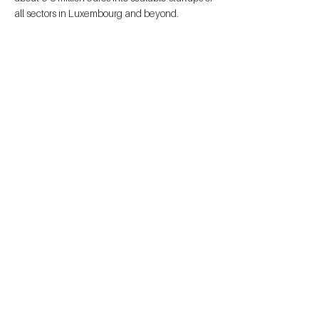
all sectors in Luxembourg and beyond.