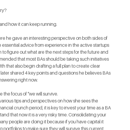
try?
ny and how it can keep running.
 , where he gave an interesting perspective on both sides of 
essential advice from experience in the active startups 
 to figure out what are the next steps for the future and 
mended that most BAs should be taking such initiatives 
 that also begin drafting a full plan to create clear 
later shared 4 key points and questions he believes BAs 
nswering right now.
ve the focus of “we will survive.
 various tips and perspectives on how she sees the 
ncial crunch period, it is key to invest your time as a BA 
tand that now it is a very risky time. Consolidating your 
ny people are doing it because if you have capital it 
portfolios to make sure they will survive this current 