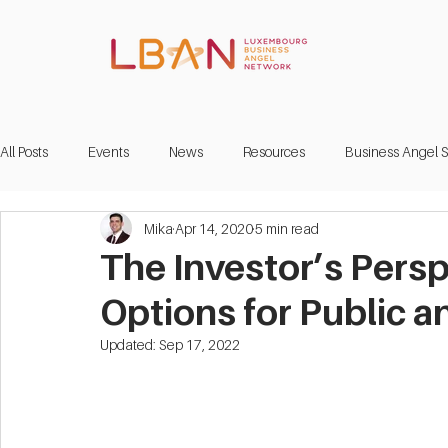
All Posts
Events
News
Resources
Business Angel S
Mika
Apr 14, 2020
5 min read
The Investor’s Pers
Options for Public a
Updated:
Sep 17, 2022