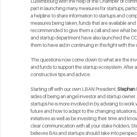
Luxembourg with the help of the Chamber of comm
part in launching many measures for startups, partic
a helpline to share information to startups and comp
measures being taken, funds that are available and 
recommended to give them a call and see what best f
and startup department have also launched the COV
them to have aid in continuing in this fight with the c
The questions now come down to what are the inve
and funds to support the startup ecosystem. After 
constructive tips and advice.
Starting off with our own LBAN President, 
Stephan 
sides of being an angel investor and startup owner.
startups he is more involved in by advising to work w
future and how to adapt to the changing situatio
initiatives as well as be investing their time and kno
clear communication with all your stake holders. St
believes BAs and startups should take into perspe