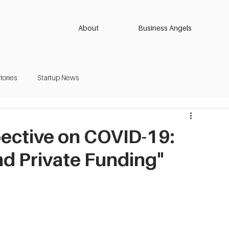
About
Business Angels
tories
Startup News
pective on COVID-19:
nd Private Funding"