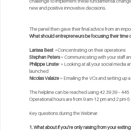
challenge to implement these fundamental changes
new and positive innovative decisions. 
The panel then gave their final advice from an impo
What should entrepreneurs be focusing their time 
Larissa Best
  =Concentrating on their operations 
Stephan Peters
 = Communicating with your staff a
Philippe Linste
r = Looking at all your social media 
launched
Nicolas Valaize
 = Emailing the VCs and setting up a
The helpline can be reached using 42 39 39 – 445
Operational hours are from 9 am-12 pm and 2 pm-5
Key questions during the Webinar: 
1. What about if you’re only raising from your exitin