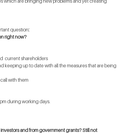
 which are bringing new problems and yet creating 
rtant question
:
on right now?
nd  current shareholders
and keeping up to date with all the measures that are being 
 call with them
 pm during working days.
g investors and from government grants? Still not 