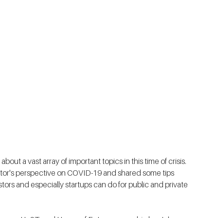
out a vast array of important topics in this time of crisis. 
estor's perspective on COVID-19 and shared some tips 
ors and especially startups can do for public and private 