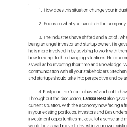
.
            1.  How does this situation change your indus
            2.  Focus on what you can do in the compa
            3. The industries have shifted and a lot of
being an angel investor and startup owner. He gave 
he is more involved in by advising to work with them
how to adapt to the changing situations. He recom
as well as be investing their time and knowledge. With
communication with all your stakeholders. Stephan 
and startups should take into perspective and be a
            4. Postpone the “nice to haves” and cut to ha
Throughout the discussion, 
Larissa Best
 also gave
current situation. With the economy now facing a fina
in your existing portfolios. Investors and Bas unders
investment opportunities makes a lot a sense and ma
would be a smart move to invest in your own existing 