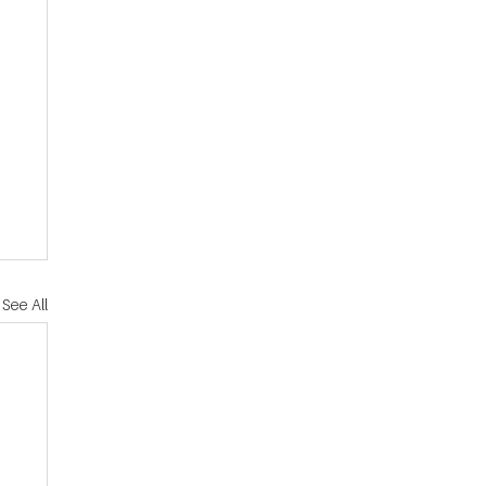
See All