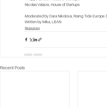
-Nicolas Valaize, House of Startups 
-Moderated by Dara Nikolova, Rising Tide Europe 3
-Written by Mika, LBAN  
Resources
Recent Posts