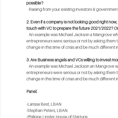
possible?
  -Raising from your existing investors & government
2. Even if a company is not looking good right now, 
touch with VC to prepare the future 2021/2022? Or 
   An example was Michael Jackson a Mangrove who used a key factor in deciding whether his 
entrepreneurs were serious or not by asking them to
change in this time of crisis and be much different in
3. Are Business angels and VCs willing to invest m
   An example was Michael Jackson an Mangrove who used a key factor in deciding whether his 
entrepreneurs were serious or not by asking them to
change in this time of crisis and be much different in
Panel:
-Larissa Best, LBAN
-Stephan Peters, LBAN
-Philippe Linster House of Startups