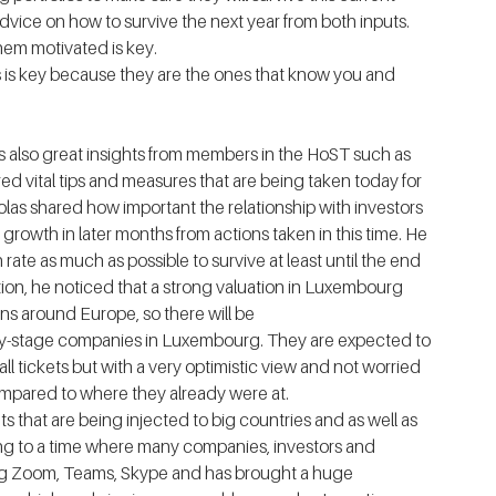
dvice on how to survive the next year from both inputs.  
p them motivated is key.
tors is key because they are the ones that know you and 
 also great insights from members in the HoST such as 
ed vital tips and measures that are being taken today for 
olas shared how important the relationship with investors 
 growth in later months from actions taken in this time. He 
 rate as much as possible to survive at least until the end 
ation, he noticed that a strong valuation in Luxembourg 
s around Europe, so there will be 
rly-stage companies in Luxembourg. They are expected to 
l tickets but with a very optimistic view and not worried 
pared to where they already were at. 
s that are being injected to big countries and as well as 
ng to a time where many companies, investors and 
ing Zoom, Teams, Skype and has brought a huge 