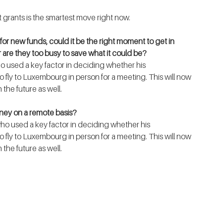
 grants is the smartest move right now.  
for new funds, could it be the right moment to get in 
are they too busy to save what it could be?
 fly to Luxembourg in person for a meeting. This will now 
 the future as well. 
oney on a remote basis?
 fly to Luxembourg in person for a meeting. This will now 
 the future as well. 