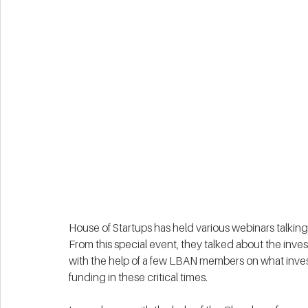
House of Startups has held various webinars talking ab
From this special event, they talked about the inv
with the help of a few LBAN members on what invest
funding in these critical times. 