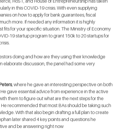
erce, HoST, and House of Entrepreneurship has taken 
ularly in this COVID-19 crisis. With even supplying 
anies on how to apply for bank guarantees, fiscal 
much more. If needed any information it is highly 
its for your specific situation. The Ministry of Economy 
ID-19 startup program to grant 150k to 20 startups for 
risis.
stors doing and how are they using their knowledge 
an elaborate discussion, the panel had some very 
Peters
, where he gave an interesting perspective on both 
 He gave essential advice from experience in the active 
ith them to figure out what are the next steps for the 
ns. He recommended that most BAs should be taking such 
wledge. With that also begin drafting a full plan to create 
ephan later shared 4 key points and questions he 
ctive and be answering right now