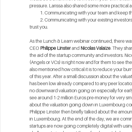
pressure. Larissa also shared some more practical a
            1. Communicating with your team and kee
            2. Communicating with your existing inves
trust you.
As the Lunch & Learn webinar continued, there was
CEO 
Philippe Linster
 and 
Nicolas Valaize
. They shar
the aid of the startup community and investors. Nic
(Angels or VCs) is right now and for them to see the
also mentioned how critical it is to reduce your burn
of this year. After a small discussion about the valu
has been low already compared to any peer location
no downward valuation going on especially for ea
see around 1-2 million Euros pre-money for very smal
about the valuation going down in Luxembourg com
Philippe Linster then briefly talked about the amount
in Luxembourg. At the end of the day, we are comi
startups are now going completely digital with us