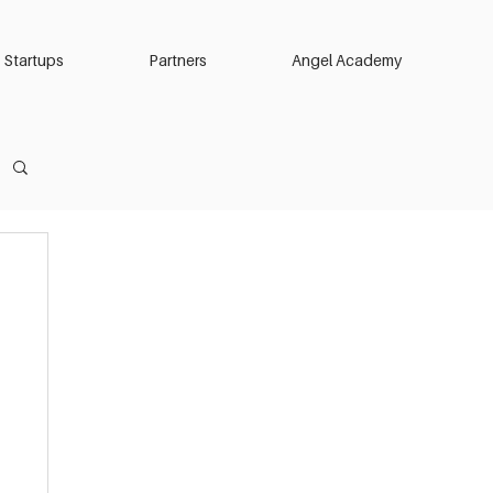
Startups
Partners
Angel Academy