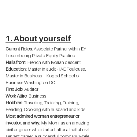
1. About yourself
Current Roles: 
Associate Partner within EY 
Luxembourg Private Equity Practice
Hails from:
 French with Ivorian descent
Education:
 Master in audit - IAE Toulouse, 
Master in Business – Kogod School of 
Business Washington DC
First Job
: Auditor
Work Attire
: Business
Hobbies
: Travelling, Trekking, Training, 
Reading, Cooking with husband and kids
Most admired woman entrepreneur or 
investor, and why:
 My Mom, as an amazing 
civil engineer who started, after a fruitful civil 
servant career, a successful company while 