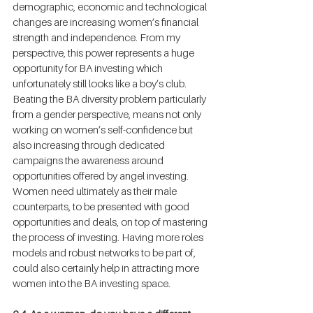
demographic, economic and technological 
changes are increasing women’s financial 
strength and independence. From my 
perspective, this power represents a huge 
opportunity for BA investing which 
unfortunately still looks like a boy’s club. 
Beating the BA diversity problem particularly 
from a gender perspective, means not only 
working on women’s self-confidence but 
also increasing through dedicated 
campaigns the awareness around 
opportunities offered by angel investing. 
Women need ultimately as their male 
counterparts, to be presented with good 
opportunities and deals, on top of mastering 
the process of investing. Having more roles 
models and robust networks to be part of, 
could also certainly help in attracting more 
women into the BA investing space.