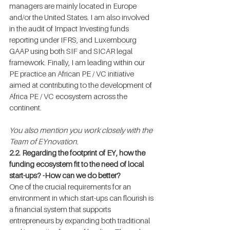
managers are mainly located in Europe 
and/or the United States. I am also involved 
in the audit of Impact Investing funds 
reporting under IFRS, and Luxembourg 
GAAP using both SIF and SICAR legal 
framework. Finally, I am leading within our 
PE practice an African PE / VC initiative 
aimed at contributing to the development of 
Africa PE / VC ecosystem across the 
continent.
You also mention you work closely with the 
Team of EYnovation.
2.2. Regarding the footprint of EY, how the 
funding ecosystem fit to the need of local 
start-ups? -How can we do better?
One of the crucial requirements for an 
environment in which start-ups can flourish is 
a financial system that supports 
entrepreneurs by expanding both traditional 