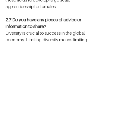
apprenticeship for females.
2.7 Do you have any pieces of advice or 
information to share?
Diversity is crucial to success in the global 
economy. Limiting diversity means limiting 
the innovation and insight it inspires. At EY 
We are committed to creating an 
environment where everyone feels valued. 
We are strongly committed to equal 
opportunity and are embedding diversity 
and inclusiveness in all our internal 
processes, from recruitment to assignments, 
from career management to recognition. 
We also contribute to our communities 
though our global platform “Women.Fast 
forward” and programs such as the EY 
Entrepreneurial Winning Women™ which 
identifies ambitious women entrepreneurs 
and provides them with the advice, 