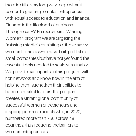
there is still a very long way to go when it 
comes to granting females entrepreneur 
with equal access to education and finance. 
Finance is the lifeblood of business. 
Through our EY Entrepreneurial Winning 
Women™ program we are targeting the 
“missing middle” consisting of those savvy 
women founders who have built profitable 
small companies but have not yet found the 
essential tools needed to scale sustainably. 
We provide participants to this program with 
rich networks and know how in the aim of 
helping them strengthen their abilities to 
become market leaders. the program 
creates a vibrant global community of 
successful women entrepreneurs and 
inspiring peer role models who, in 2020, 
numbered more than 750 across 48 
countries, thus reducing the barriers to 
women entrepreneurs.