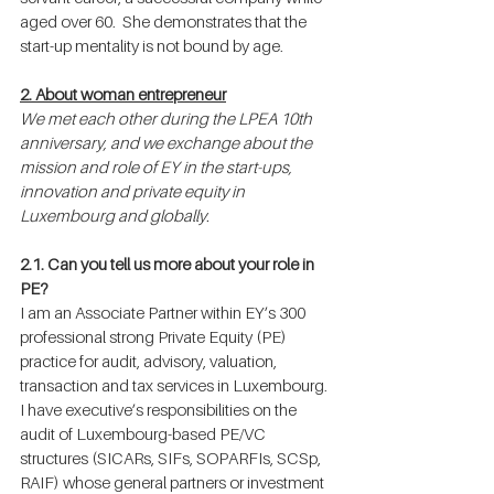
aged over 60.  She demonstrates that the 
start-up mentality is not bound by age.
2. About woman entrepreneur
We met each other during the LPEA 10th 
anniversary, and we exchange about the 
mission and role of EY in the start-ups, 
innovation and private equity in 
Luxembourg and globally.
2.1. Can you tell us more about your role in 
PE?
I am an Associate Partner within EY’s 300 
professional strong Private Equity (PE) 
practice for audit, advisory, valuation, 
transaction and tax services in Luxembourg. 
I have executive’s responsibilities on the 
audit of Luxembourg-based PE/VC 
structures (SICARs, SIFs, SOPARFIs, SCSp, 
RAIF) whose general partners or investment 