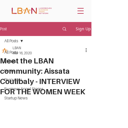
Sign Up
Post
All Posts
LBAN
All Posts
Mar 16, 2020
Meet the LBAN
Events
community: Aissata
News
Coulibaly - INTERVIEW
Resources
Business Angel Stories
FOR THE WOMEN WEEK
Startup News