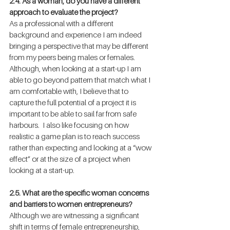
2.4. As a woman, do you have a different 
approach to evaluate the project?
As a professional with a different 
background and experience I am indeed 
bringing a perspective that may be different 
from my peers being males or females. 
Although, when looking at a start-up I am 
able to go beyond pattern that match what I 
am comfortable with, I believe that to 
capture the full potential of a project it is 
important to be able to sail far from safe 
harbours.  I also like focusing on how 
realistic a game plan is to reach success 
rather than expecting and looking at a “wow 
effect” or at the size of a project when 
looking at a start-up.
2.5. What are the specific woman concerns 
and barriers to women entrepreneurs?
Although we are witnessing a significant 
shift in terms of female entrepreneurship, 