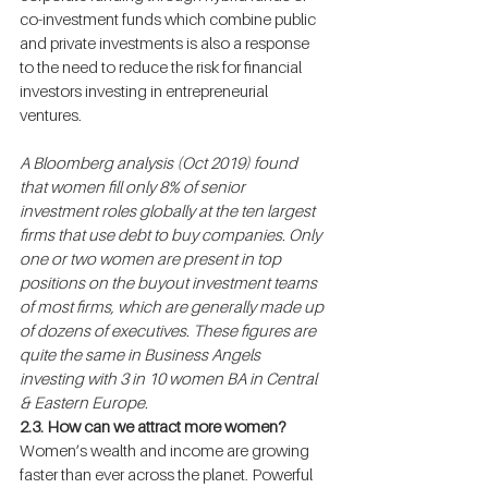
co-investment funds which combine public 
and private investments is also a response 
to the need to reduce the risk for financial 
investors investing in entrepreneurial 
ventures.
A Bloomberg analysis (Oct 2019) found 
that women fill only 8% of senior 
investment roles globally at the ten largest 
firms that use debt to buy companies. Only 
one or two women are present in top 
positions on the buyout investment teams 
of most firms, which are generally made up 
of dozens of executives. These figures are 
quite the same in Business Angels 
investing with 3 in 10 women BA in Central 
& Eastern Europe.
2.3. How can we attract more women?
Women’s wealth and income are growing 
faster than ever across the planet. Powerful 