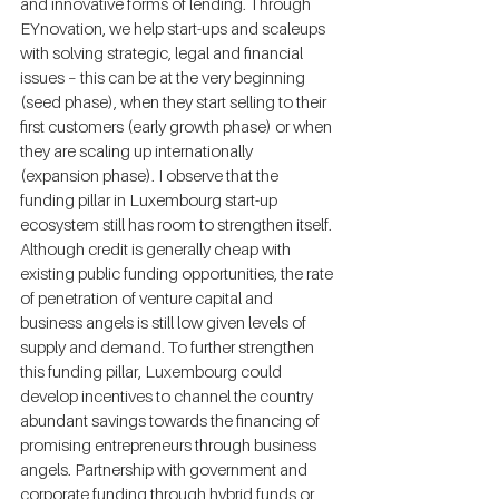
and innovative forms of lending. Through 
EYnovation, we help start-ups and scaleups 
with solving strategic, legal and financial 
issues – this can be at the very beginning 
(seed phase), when they start selling to their 
first customers (early growth phase) or when 
they are scaling up internationally 
(expansion phase). I observe that the 
funding pillar in Luxembourg start-up 
ecosystem still has room to strengthen itself. 
Although credit is generally cheap with 
existing public funding opportunities, the rate 
of penetration of venture capital and 
business angels is still low given levels of 
supply and demand. To further strengthen 
this funding pillar, Luxembourg could 
develop incentives to channel the country 
abundant savings towards the financing of 
promising entrepreneurs through business 
angels. Partnership with government and 
corporate funding through hybrid funds or 