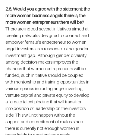
2.6. Would you agree with the statement: the 
more woman business angels there is, the 
more women entrepreneurs there will be?
There are indeed several initiatives aimed at 
creating networks designed to connect and 
empower female’s entrepreneur to women 
angel investors as a response to the gender 
investment gap.  Although gender diversity 
among decision-makers improves the 
chances that women entrepreneurs will be 
funded, such initiative should be coupled 
with mentorship and training opportunities in 
various spaces including angel investing, 
venture capital and private equity to develop 
a female talent pipeline that will transition 
into position of leadership on the investors 
side. This will not happen without the 
support and commitment of males since 
there is currently not enough women in 
these fields to develop large scale 