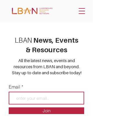
LBAN
News, Events
& Resources
All the latest news, events and
resources from LBAN and beyond.
Stay up to date and subscribe today!
Email
Join