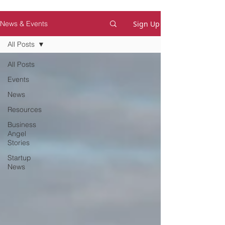
Sign Up
News & Events
All Posts
All Posts
Events
News
Resources
Business
Angel
Stories
Startup
News