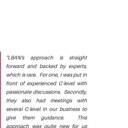
"LBAN's approach is straight 
forward and backed by experts, 
which is rare.  For one, I was put in 
front of experienced C-level with 
passionate discussions.  Secondly, 
they also had meetings with 
several C-level in our business to 
give them guidance.  This 
approach was quite new for us 