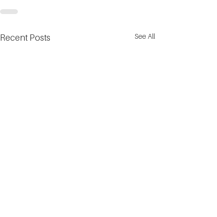
See All
Recent Posts