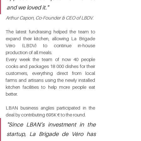
and we loved it." 
Arthur Capon, Co-Founder & CEO of LBDV.
The latest fundraising helped the team to 
expand their kitchen, allowing La Brigade 
Véro (LBDV) to continue in-house 
production of all meals. 
Every week the team of now 40 people 
cooks and packages 18 000 dishes for their 
customers, everything direct from local 
farms and artisans using the newly installed 
kitchen facilities to help more people eat 
better.
LBAN business angles participated in the 
deal by contributing 695K € to the round. 
"Since LBAN’s investment in the 
startup, La Brigade de Véro has 