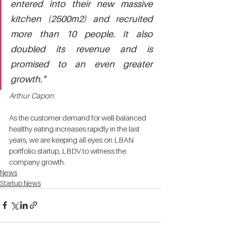
entered into their new massive 
kitchen (2500m2) and recruited 
more than 10 people. It also 
doubled its revenue and is 
promised to an even greater 
growth." 
Arthur Capon. 
As the customer demand for well-balanced 
healthy eating increases rapidly in the last 
years, we are keeping all eyes on LBAN 
portfolio startup, LBDV to witness the 
company growth. 
News
Startup News