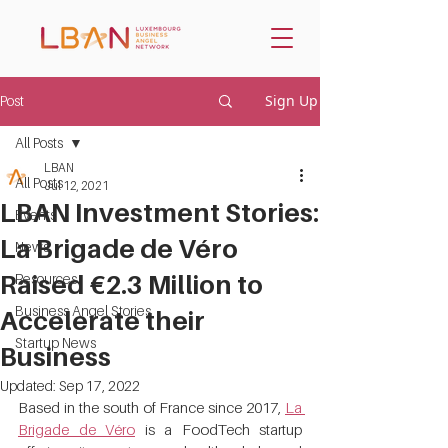
Sign Up
Post
All Posts
LBAN
All Posts
Jul 12, 2021
LBAN Investment Stories:
Events
La Brigade de Véro
News
Raised €2.3 Million to
Resources
Business Angel Stories
Accelerate their
Startup News
Business
Updated:
Sep 17, 2022
Based in the south of France since 2017, 
La 
Brigade de Véro
 is a FoodTech startup 