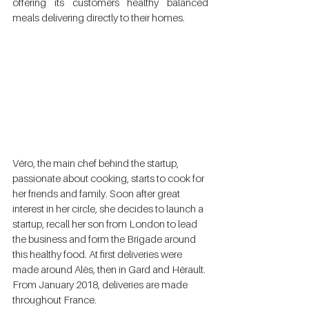
offering its customers healthy balanced 
meals delivering directly to their homes. 
Véro, the main chef behind the startup, 
passionate about cooking, starts to cook for  
her friends and family. Soon after great 
interest in her circle, she decides to launch a 
startup, recall her son from London to lead 
the business and form the Brigade around 
this healthy food. At first deliveries were 
made around Alès, then in Gard and Hérault. 
From January 2018, deliveries are made 
throughout France. 